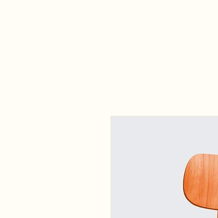
VHA SHUTTLE