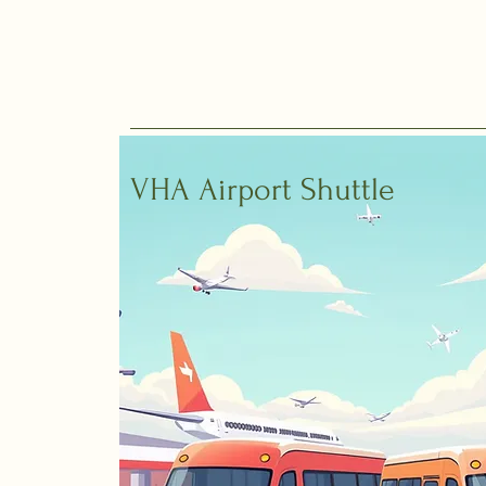
VHA Airport Shuttle