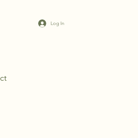
ZONE
VHA TEAM
GALLERY
CONTACT US
FAQ
Log In
ct