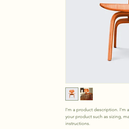
I'm a product description. I'm 
your product such as sizing, mat
instructions.