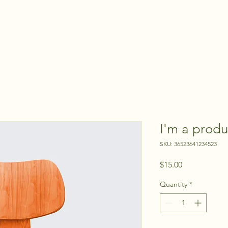
HOME
VIDEOS
QUOTE NOW
BOOK WITH US
I'm a produ
SKU: 36523641234523
Price
$15.00
Quantity
*