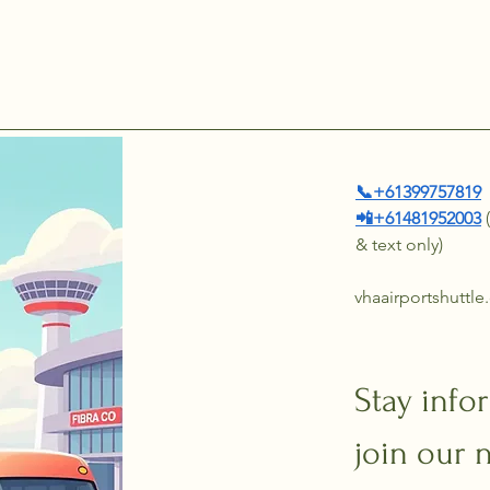
📞+61399757819
📲+61481952003
& text only)
vhaairportshuttl
Stay info
join our 