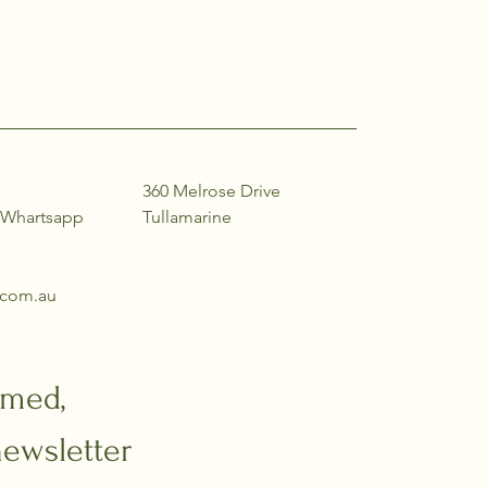
360 Melrose Drive
(Whartsapp
Tullamarine
e.com.au
rmed,
newsletter