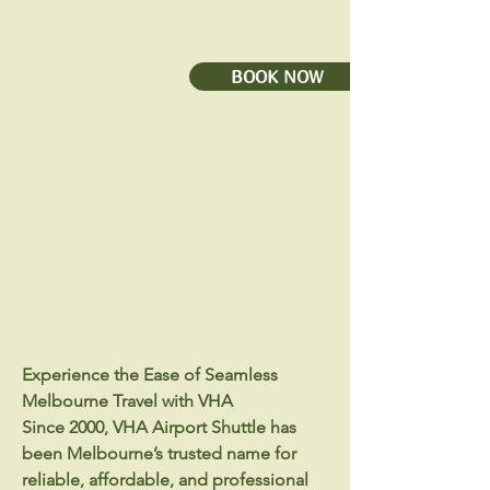
BOOK NOW
Experience the Ease of Seamless
Melbourne Travel with VHA
Since 2000, VHA Airport Shuttle has
been Melbourne’s trusted name for
reliable, affordable, and professional