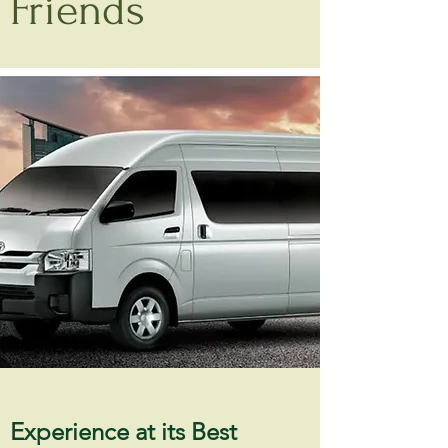
Friends
Experience at its Best