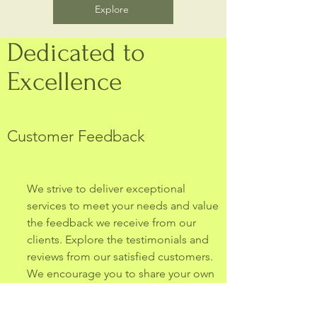
Explore
Dedicated to
Excellence
Customer Feedback
We strive to deliver exceptional
services to meet your needs and value
the feedback we receive from our
clients. Explore the testimonials and
reviews from our satisfied customers.
We encourage you to share your own
experience with us.