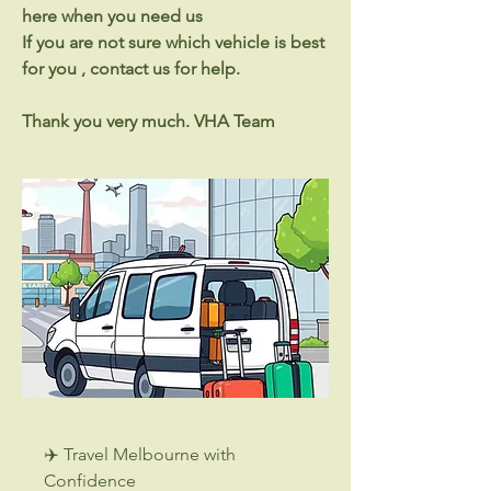
here when you need us
If you are not sure which vehicle is best
for you , contact us for help.
Thank you very much. VHA Team
✈️ Travel Melbourne with
Confidence