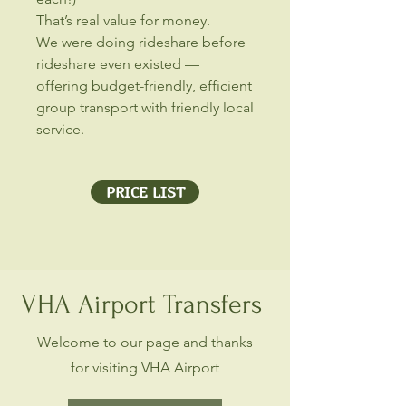
That’s real value for money.
We were doing rideshare before
rideshare even existed —
offering budget-friendly, efficient
group transport with friendly local
service.
PRICE LIST
VHA Airport Transfers
Welcome to our page and thanks
for visiting VHA Airport