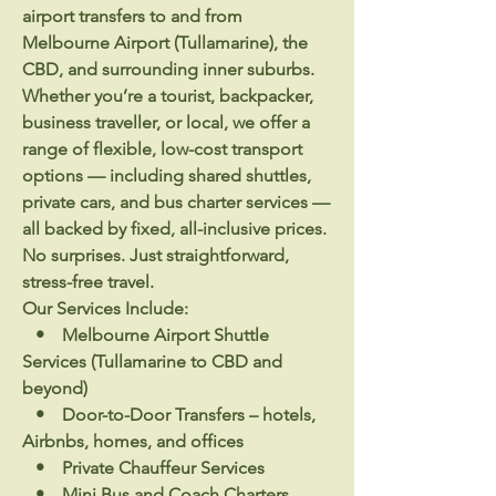
airport transfers to and from
Melbourne Airport (Tullamarine), the
CBD, and surrounding inner suburbs.
Whether you’re a tourist, backpacker,
business traveller, or local, we offer a
range of flexible, low-cost transport
options — including shared shuttles,
private cars, and bus charter services —
all backed by fixed, all-inclusive prices.
No surprises. Just straightforward,
stress-free travel.
Our Services Include:
• Melbourne Airport Shuttle
Services (Tullamarine to CBD and
beyond)
• Door-to-Door Transfers – hotels,
Airbnbs, homes, and offices
• Private Chauffeur Services
• Mini Bus and Coach Charters