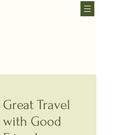
VHA SHUTTLE
Great Travel
with Good