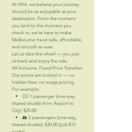
At VHA, we believe your journey
should be as enjoyable as your
destination. From the moment
you land to the moment you
check in, we’re here to make
Melbourne travel safe, affordable,
and smooth as ever.
Let us take the wheel — you just
sit back and enjoy the ride.
All-Inclusive, Fixed-Price Transfers
Our prices are locked in — no
hidden fees, no surge pricing.
For example:
• 🧍‍♂️ 1 passenger (one-way,
shared shuttle from Airport to
City): $25.00
• 👥 2 passengers (one-way,
shared shuttle): $30.00 (just $15
each!)