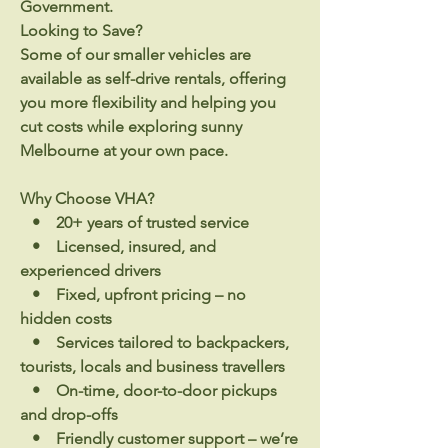
Government.
Looking to Save?
Some of our smaller vehicles are
available as self-drive rentals, offering
you more flexibility and helping you
cut costs while exploring sunny
Melbourne at your own pace.
Why Choose VHA?
• 20+ years of trusted service
• Licensed, insured, and
experienced drivers
• Fixed, upfront pricing – no
hidden costs
• Services tailored to backpackers,
tourists, locals and business travellers
• On-time, door-to-door pickups
and drop-offs
• Friendly customer support – we’re