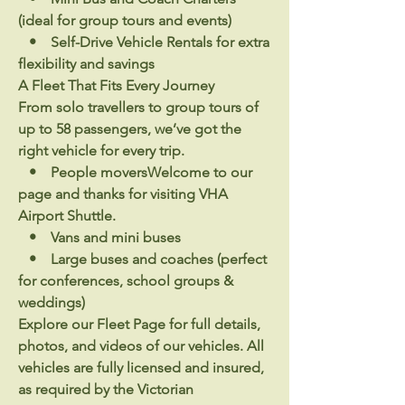
(ideal for group tours and events)
• Self-Drive Vehicle Rentals for extra
flexibility and savings
A Fleet That Fits Every Journey
From solo travellers to group tours of
up to 58 passengers, we’ve got the
right vehicle for every trip.
• People moversWelcome to our
page and thanks for visiting VHA
Airport Shuttle.
• Vans and mini buses
• Large buses and coaches (perfect
for conferences, school groups &
weddings)
Explore our Fleet Page for full details,
photos, and videos of our vehicles. All
vehicles are fully licensed and insured,
as required by the Victorian